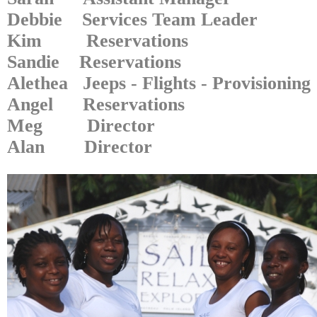
Debbie Services Team Leader
Kim Reservations
Sandie Reservations
Alethea Jeeps - Flights - Provisioning
Angel Reservations
Meg Director
Alan Director