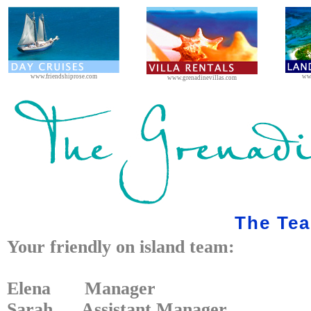
www.friendshiprose.com
ww
www.grenadinevillas.com
The Te
Your friendly on island team:
Elena Manager
Sarah Assistant Manager