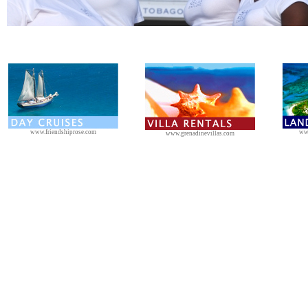
www.friendshiprose.com
ww
www.grenadinevillas.com