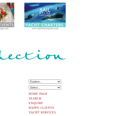
ings.com
www.sailrelaxexplore.com
HOME PAGE
SEARCH
ENQUIRY
HAPPY CLIENTS
YACHT SERVICES