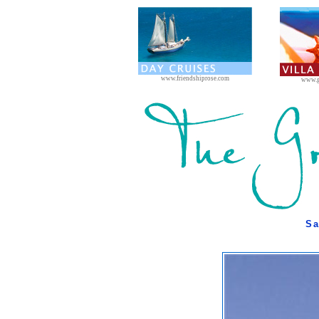
www.friendshiprose.com
www.g
Sa