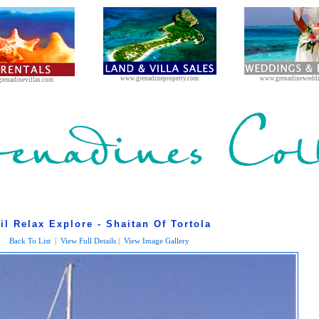
www.grenadineproperty.com
www.grenadinewedd
renadinevillas.com
il Relax Explore - Shaitan Of Tortola
Back To List
|
View Full Details
|
View Image Gallery