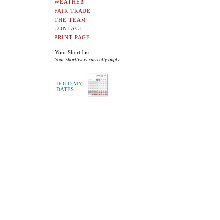
WEATHER
FAIR TRADE
THE TEAM
CONTACT
PRINT PAGE
Your Short List...
Your shortlist is currently empty.
HOLD MY
DATES