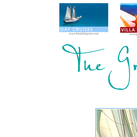
www.friendshiprose.com
www.g