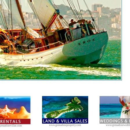
www.grenadineproperty.com
www.grenadinewedd
renadinevillas.com