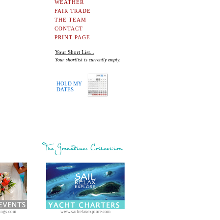
WEATHER
FAIR TRADE
THE TEAM
CONTACT
PRINT PAGE
Your Short List...
Your shortlist is currently empty.
HOLD MY
DATES
ings.com
www.sailrelaxexplore.com