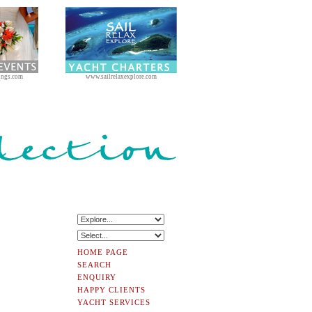
ings.com
www.sailrelaxexplore.com
HOME PAGE
SEARCH
ENQUIRY
HAPPY CLIENTS
YACHT SERVICES