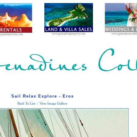
www.grenadineproperty.com
www.grenadinewedd
renadinevillas.com
Sail Relax Explore - Eros
Back To List
|
View Image Gallery