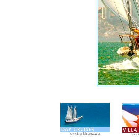
www.friendshiprose.com
www.g